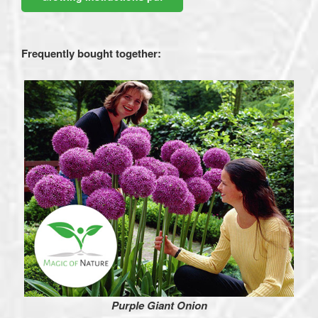
Frequently bought together:
Purple Giant Onion