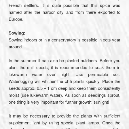
French settlers. It is quite possible that this spice was
named after the harbor city and from there exported to
Europe.
Sowing:
Sowing indoors or in a conservatory is possible in pots year
around.
In the summer it can also be planted outdoors. Before you
plant the chili seeds, it is recommended to soak them in
lukewarm water over night. Use permeable soil.
Waterlogging will whither the chili plants quickly. Place the
seeds approx. 0.5 – 1 cm deep and keep them consistently
moist (use lukewarm water). As soon as seedlings sprout,
one thing is very important for further growth: sunlight!
It may be necessary to provide the plants with sufficient
supplement light by using special plant lamps. Once the