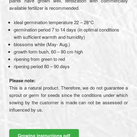
plants have grown well, fertilization with commercially
available fertilizer is recommended.
ideal germination temperature 22 – 28°C
germination period 7 to 14 days (in optimal conditions
with sufficient warmth and humidity)
blossoms white (May- Aug.)
growth form bush, 60 – 80 cm high
ripening from green to red
ripening period 80 – 90 days
Please note:
This is a natural product. Therefore, we do not guarantee a
sprout or germ for seeds since the conditions under which
sowing by the customer is made can not be assessed or
influenced by us.
Growing instructions pdf