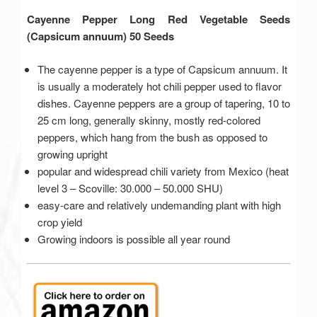
Cayenne Pepper Long Red Vegetable Seeds
(Capsicum annuum) 50 Seeds
The cayenne pepper is a type of Capsicum annuum. It
is usually a moderately hot chili pepper used to flavor
dishes. Cayenne peppers are a group of tapering, 10 to
25 cm long, generally skinny, mostly red-colored
peppers, which hang from the bush as opposed to
growing upright
popular and widespread chili variety from Mexico (heat
level 3 – Scoville: 30.000 – 50.000 SHU)
easy-care and relatively undemanding plant with high
crop yield
Growing indoors is possible all year round