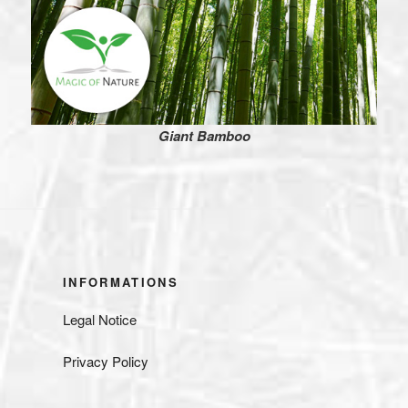
Giant Bamboo
INFORMATIONS
Legal Notice
Privacy Policy