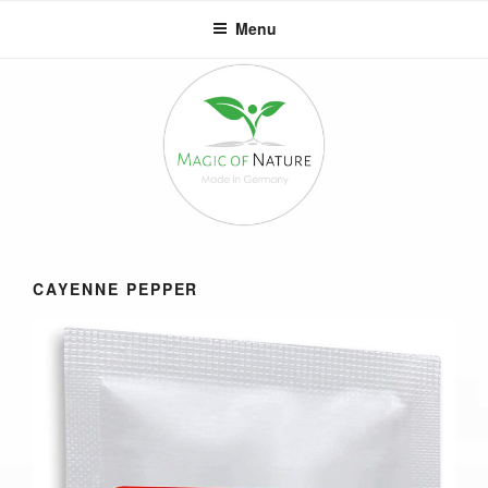
Skip
Menu
to
content
CAYENNE PEPPER