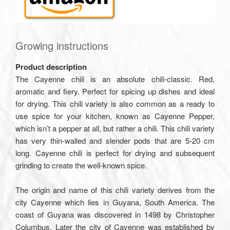
Growing instructions
Product description
The Cayenne chili is an absolute chili-classic. Red,
aromatic and fiery. Perfect for spicing up dishes and ideal
for drying. This chili variety is also common as a ready to
use spice for your kitchen, known as Cayenne Pepper,
which isn’t a pepper at all, but rather a chili. This chili variety
has very thin-walled and slender pods that are 5-20 cm
long. Cayenne chili is perfect for drying and subsequent
grinding to create the well-known spice.
The origin and name of this chili variety derives from the
city Cayenne which lies in Guyana, South America. The
coast of Guyana was discovered in 1498 by Christopher
Columbus. Later the city of Cayenne was established by