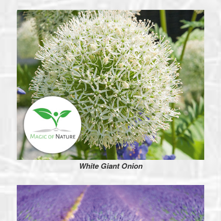
White Giant Onion