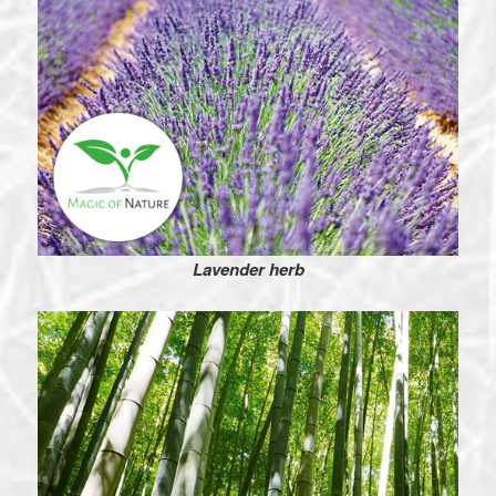
Lavender herb